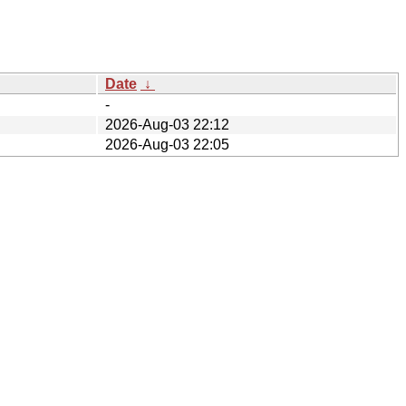
Date
↓
-
2026-Aug-03 22:12
2026-Aug-03 22:05