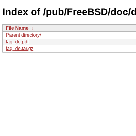
Index of /pub/FreeBSD/doc/d
File Name
↓
Parent directory/
faq_de.pdf
faq_de.tar.gz