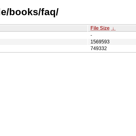
e/books/faq/
File Size
↓
-
1569593
749332