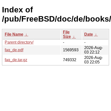
Index of
/pub/FreeBSD/doc/de/books/
File
File Name
↓
Date
↓
Size
↓
Parent directory/
-
-
2026-Aug-
faq_de.pdf
1569593
03 22:12
2026-Aug-
faq_de.tar.gz
749332
03 22:05