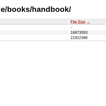
de/books/handbook/
File Size
↓
-
16973093
21922368