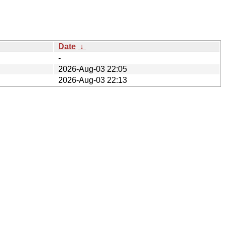
Date
↓
-
2026-Aug-03 22:05
2026-Aug-03 22:13