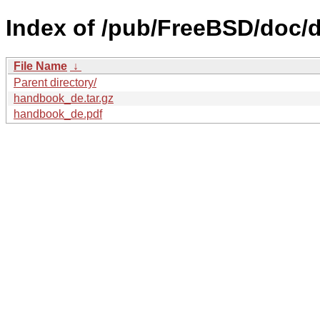
Index of /pub/FreeBSD/doc/
File Name
↓
Parent directory/
handbook_de.tar.gz
handbook_de.pdf