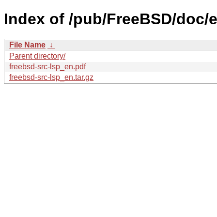
Index of /pub/FreeBSD/doc/en
File Name
↓
Parent directory/
freebsd-src-lsp_en.pdf
freebsd-src-lsp_en.tar.gz