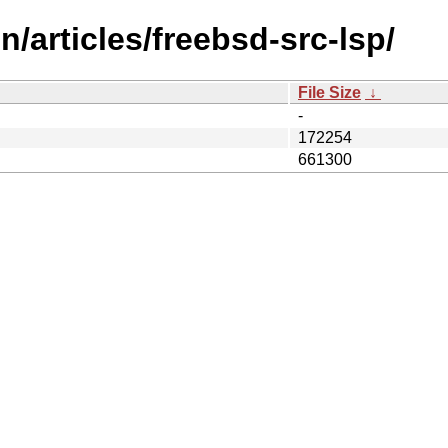
/articles/freebsd-src-lsp/
File Size
↓
-
172254
661300