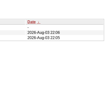
Date
↓
-
2026-Aug-03 22:06
2026-Aug-03 22:05