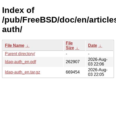
Index of
/pub/FreeBSD/doc/en/article
auth/
File
File Name
↓
Date
↓
Size
↓
Parent directory/
-
-
2026-Aug-
ldap-auth_en.pdf
262907
03 22:06
2026-Aug-
ldap-auth_en.tar.gz
669454
03 22:05