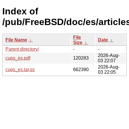
Index of
/pub/FreeBSD/doc/es/article
File
File Name
↓
Date
↓
Size
↓
Parent directory/
-
-
2026-Aug-
cups_es.pdf
120283
03 22:07
2026-Aug-
cups_es.tar.gz
662390
03 22:05