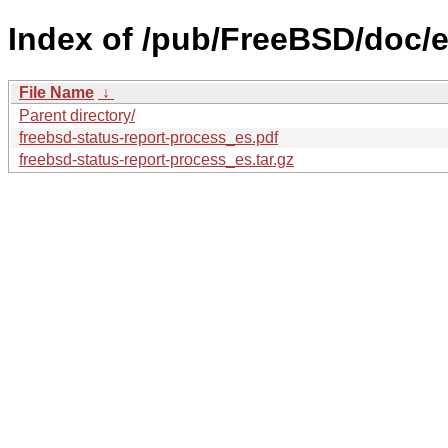
Index of /pub/FreeBSD/doc/es
File Name
↓
Parent directory/
freebsd-status-report-process_es.pdf
freebsd-status-report-process_es.tar.gz