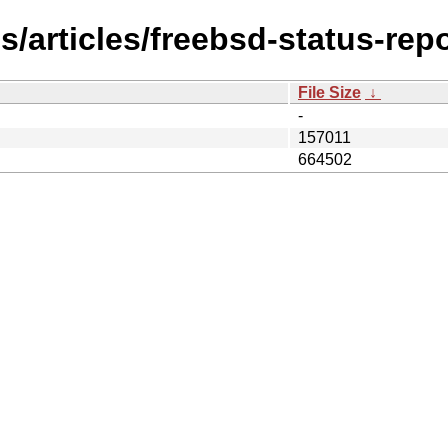
/articles/freebsd-status-rep
File Size
↓
-
157011
664502