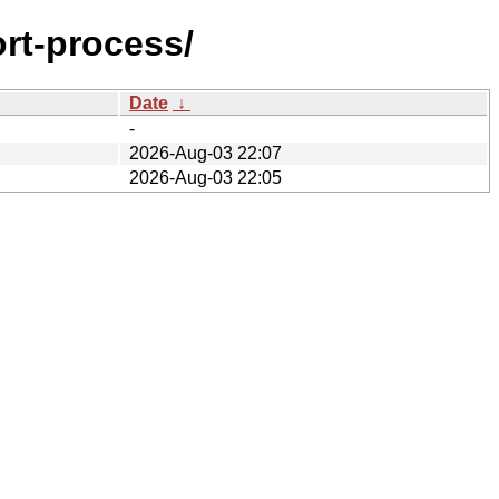
ort-process/
Date
↓
-
2026-Aug-03 22:07
2026-Aug-03 22:05