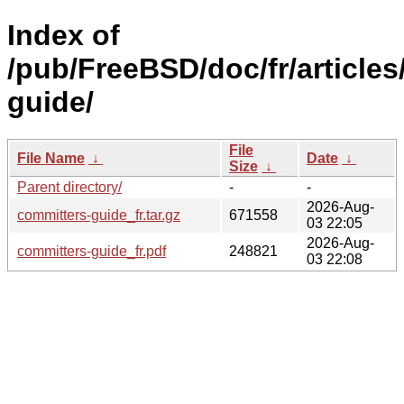
Index of
/pub/FreeBSD/doc/fr/articles
guide/
File
File Name
↓
Date
↓
Size
↓
Parent directory/
-
-
2026-Aug-
committers-guide_fr.tar.gz
671558
03 22:05
2026-Aug-
committers-guide_fr.pdf
248821
03 22:08