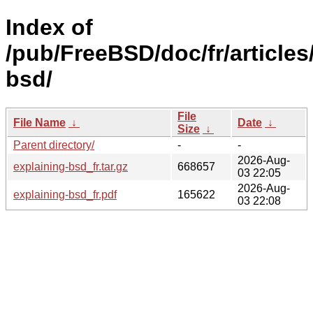
Index of
/pub/FreeBSD/doc/fr/articles
bsd/
File
File Name
↓
Date
↓
Size
↓
Parent directory/
-
-
2026-Aug-
explaining-bsd_fr.tar.gz
668657
03 22:05
2026-Aug-
explaining-bsd_fr.pdf
165622
03 22:08