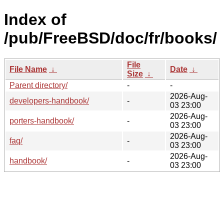
Index of
/pub/FreeBSD/doc/fr/books/
File
File Name
↓
Date
↓
Size
↓
Parent directory/
-
-
2026-Aug-
developers-handbook/
-
03 23:00
2026-Aug-
porters-handbook/
-
03 23:00
2026-Aug-
faq/
-
03 23:00
2026-Aug-
handbook/
-
03 23:00