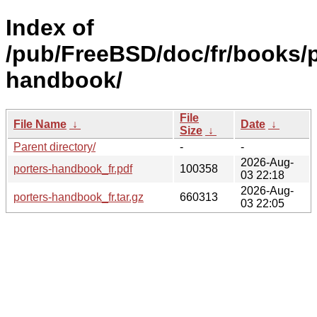
Index of
/pub/FreeBSD/doc/fr/books/p
handbook/
File
File Name
↓
Date
↓
Size
↓
Parent directory/
-
-
2026-Aug-
porters-handbook_fr.pdf
100358
03 22:18
2026-Aug-
porters-handbook_fr.tar.gz
660313
03 22:05