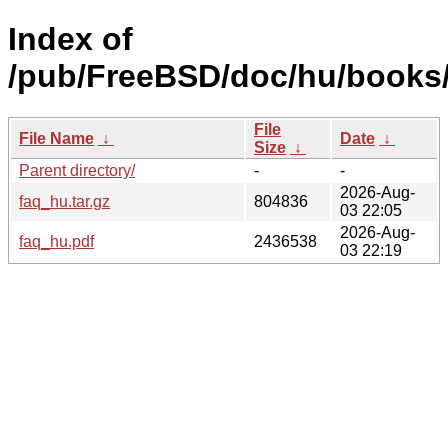
Index of
/pub/FreeBSD/doc/hu/books/
File
File Name
↓
Date
↓
Size
↓
Parent directory/
-
-
2026-Aug-
faq_hu.tar.gz
804836
03 22:05
2026-Aug-
faq_hu.pdf
2436538
03 22:19