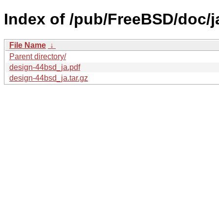
Index of /pub/FreeBSD/doc/
File Name
↓
Parent directory/
design-44bsd_ja.pdf
design-44bsd_ja.tar.gz