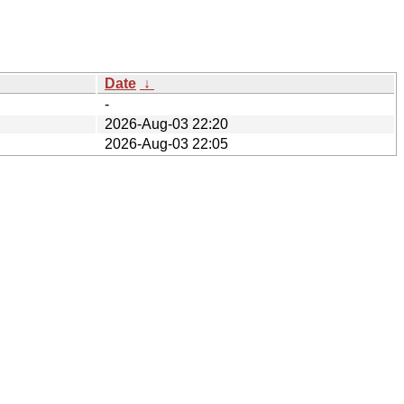
Date
↓
-
2026-Aug-03 22:20
2026-Aug-03 22:05