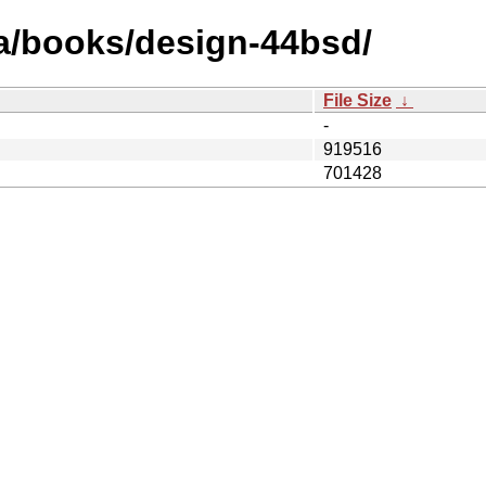
ja/books/design-44bsd/
File Size
↓
-
919516
701428