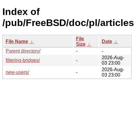
Index of
/pub/FreeBSD/doc/pl/articles
File
File Name
↓
Date
↓
Size
↓
Parent directory/
-
-
2026-Aug-
filtering-bridges/
-
03 23:00
2026-Aug-
new-users/
-
03 23:00