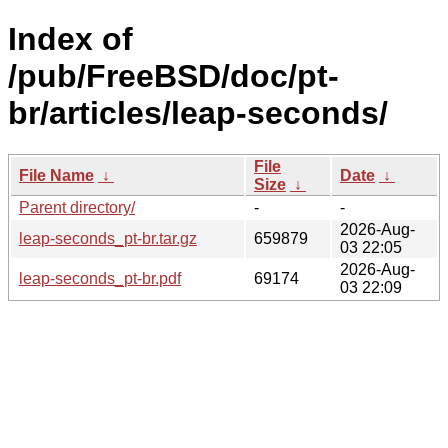
Index of
/pub/FreeBSD/doc/pt-
br/articles/leap-seconds/
File
File Name
↓
Date
↓
Size
↓
Parent directory/
-
-
2026-Aug-
leap-seconds_pt-br.tar.gz
659879
03 22:05
2026-Aug-
leap-seconds_pt-br.pdf
69174
03 22:09