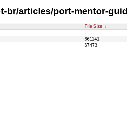
-br/articles/port-mentor-guid
File Size
↓
-
661141
67473