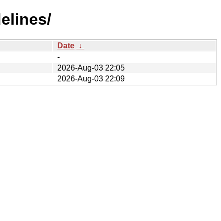
elines/
Date
↓
-
2026-Aug-03 22:05
2026-Aug-03 22:09