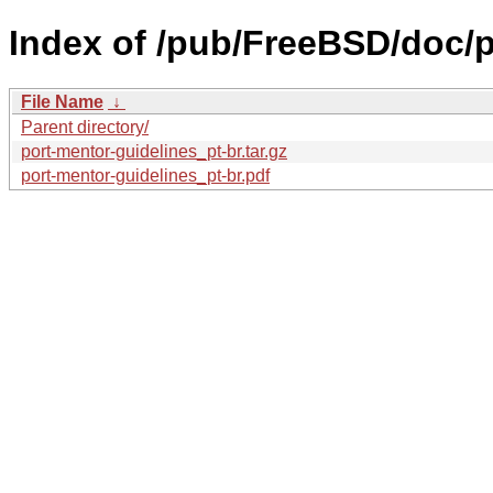
Index of /pub/FreeBSD/doc/pt
File Name
↓
Parent directory/
port-mentor-guidelines_pt-br.tar.gz
port-mentor-guidelines_pt-br.pdf