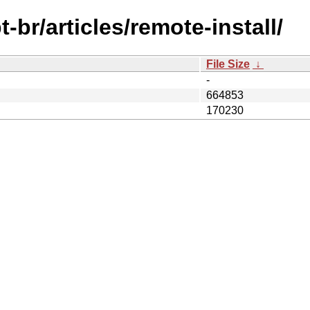
br/articles/remote-install/
File Size
↓
-
664853
170230