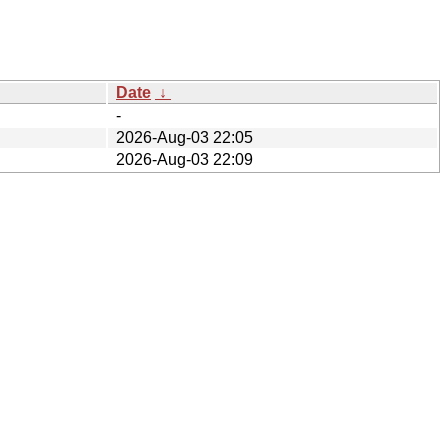
Date
↓
-
2026-Aug-03 22:05
2026-Aug-03 22:09