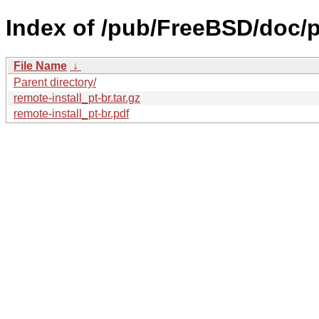
Index of /pub/FreeBSD/doc/pt-
File Name
↓
Parent directory/
remote-install_pt-br.tar.gz
remote-install_pt-br.pdf