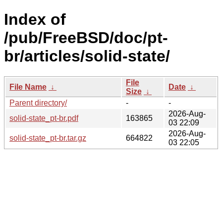
Index of
/pub/FreeBSD/doc/pt-
br/articles/solid-state/
File
File Name
↓
Date
↓
Size
↓
Parent directory/
-
-
2026-Aug-
solid-state_pt-br.pdf
163865
03 22:09
2026-Aug-
solid-state_pt-br.tar.gz
664822
03 22:05