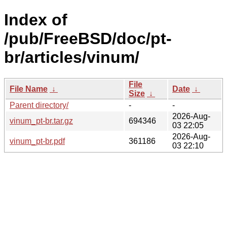
Index of
/pub/FreeBSD/doc/pt-
br/articles/vinum/
File
File Name
↓
Date
↓
Size
↓
Parent directory/
-
-
2026-Aug-
vinum_pt-br.tar.gz
694346
03 22:05
2026-Aug-
vinum_pt-br.pdf
361186
03 22:10