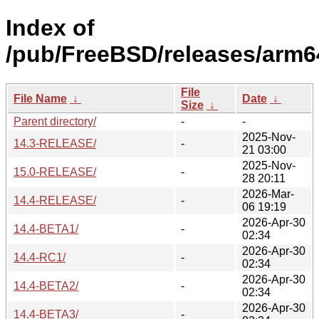
Index of
/pub/FreeBSD/releases/arm6
File
File Name
↓
Date
↓
Size
↓
Parent directory/
-
-
2025-Nov-
14.3-RELEASE/
-
21 03:00
2025-Nov-
15.0-RELEASE/
-
28 20:11
2026-Mar-
14.4-RELEASE/
-
06 19:19
2026-Apr-30
14.4-BETA1/
-
02:34
2026-Apr-30
14.4-RC1/
-
02:34
2026-Apr-30
14.4-BETA2/
-
02:34
2026-Apr-30
14.4-BETA3/
-