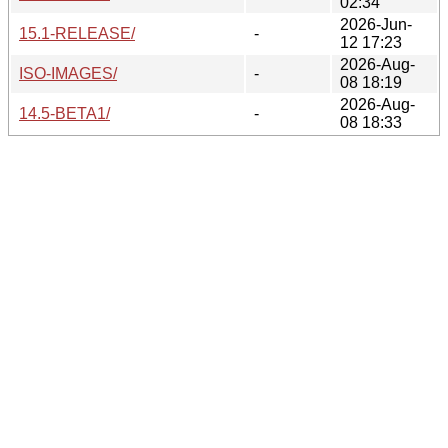
02:34
2026-Jun-
15.1-RELEASE/
-
12 17:23
2026-Aug-
ISO-IMAGES/
-
08 18:19
2026-Aug-
14.5-BETA1/
-
08 18:33